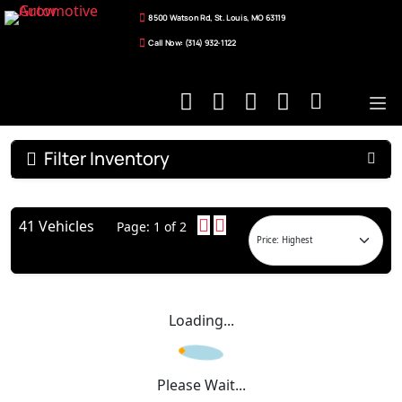
8500 Watson Rd, St. Louis, MO 63119
Call Now: (314) 932-1122
Filter Inventory
41 Vehicles
Page: 1 of 2
Loading...
Please Wait...