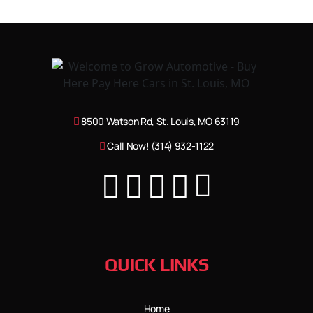
8500 Watson Rd, St. Louis, MO 63119
Call Now! (314) 932-1122
QUICK LINKS
Home