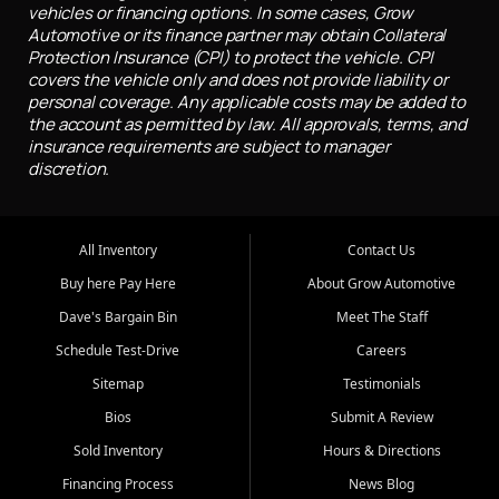
vehicles or financing options. In some cases, Grow
Automotive or its finance partner may obtain Collateral
Protection Insurance (CPI) to protect the vehicle. CPI
covers the vehicle only and does not provide liability or
personal coverage. Any applicable costs may be added to
the account as permitted by law. All approvals, terms, and
insurance requirements are subject to manager
discretion.
All Inventory
Contact Us
Buy here Pay Here
About Grow Automotive
Dave's Bargain Bin
Meet The Staff
Schedule Test-Drive
Careers
Sitemap
Testimonials
Bios
Submit A Review
Sold Inventory
Hours & Directions
Financing Process
News Blog