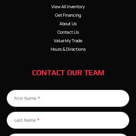
View All Inventory
Get Financing
About Us
Contact Us
Value My Trade
Hours & Directions
CONTACT OUR TEAM
First Name
*
Last Name
*