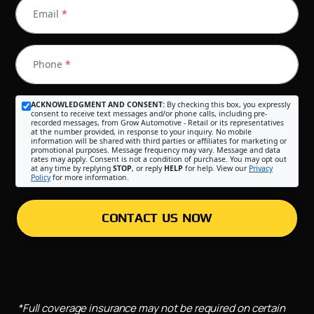
Email
*
Phone
*
ACKNOWLEDGMENT AND CONSENT:
By checking this box, you expressly
consent to receive text messages and/or phone calls, including pre-
recorded messages, from Grow Automotive - Retail or its representatives
at the number provided, in response to your inquiry. No mobile
information will be shared with third parties or affiliates for marketing or
promotional purposes. Message frequency may vary. Message and data
rates may apply. Consent is not a condition of purchase. You may opt out
at any time by replying
STOP
, or reply
HELP
for help. View our
Privacy
Policy
for more information.
CONTACT US NOW
*Full coverage insurance may not be required on certain