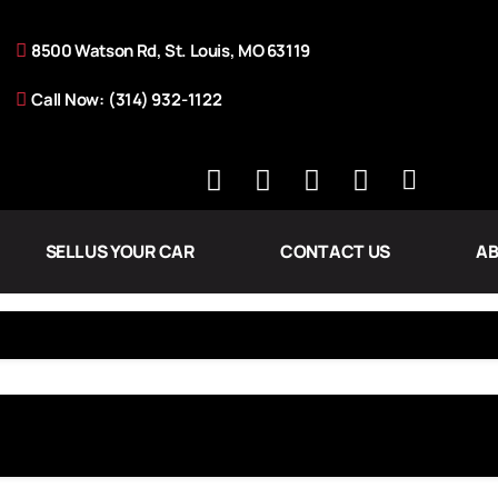
8500 Watson Rd, St. Louis, MO 63119
Call Now: (314) 932-1122
SELL US YOUR CAR
CONTACT US
AB