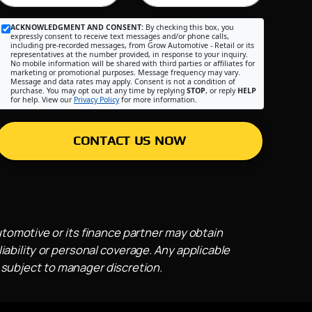
ACKNOWLEDGMENT AND CONSENT:
By checking this box, you
expressly consent to receive text messages and/or phone calls,
including pre-recorded messages, from Grow Automotive - Retail or its
representatives at the number provided, in response to your inquiry.
No mobile information will be shared with third parties or affiliates for
marketing or promotional purposes. Message frequency may vary.
Message and data rates may apply. Consent is not a condition of
purchase. You may opt out at any time by replying
STOP
, or reply
HELP
for help. View our
Privacy Policy
for more information.
CONTACT US NOW
utomotive or its finance partner may obtain
iability or personal coverage. Any applicable
 subject to manager discretion.