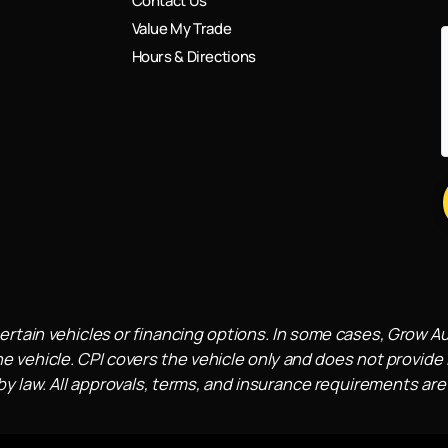
Contact Us
Value My Trade
Hours & Directions
ertain vehicles or financing options. In some cases, Grow A
e vehicle. CPI covers the vehicle only and does not provide l
 law. All approvals, terms, and insurance requirements are