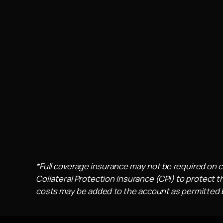
*Full coverage insurance may not be required on c
Collateral Protection Insurance (CPI) to protect th
costs may be added to the account as permitted by