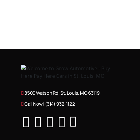
8500 Watson Rd, St. Louis, MO 63119
Call Now! (314) 932-1122