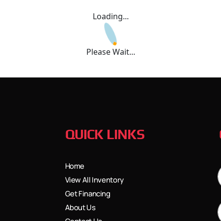
Loading...
Please Wait...
QUICK LINKS
Home
View All Inventory
Get Financing
About Us