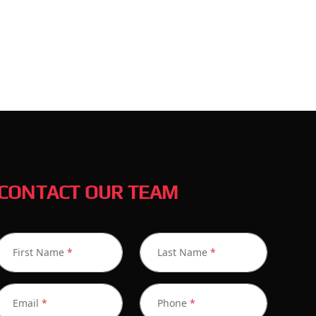
CONTACT OUR TEAM
First Name
*
Last Name
*
Email
*
Phone
*