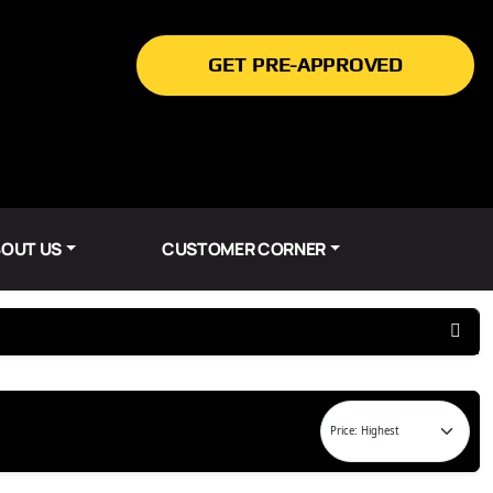
GET PRE-APPROVED
OUT US
CUSTOMER CORNER