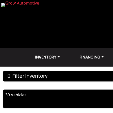
INVENTORY
FINANCING
Filter Inventory
39 Vehicles