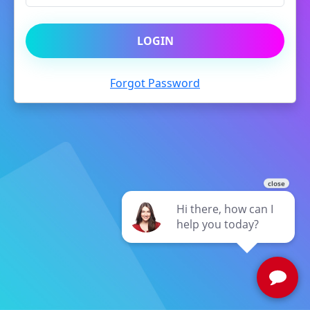
LOGIN
Forgot Password