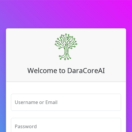
Welcome to DaraCoreAI
Username or Email
Password