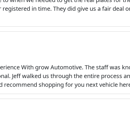
 registered in time. They did give us a fair deal 
erience With grow Automotive. The staff was kno
onal. Jeff walked us through the entire process 
ld recommend shopping for you next vehicle her