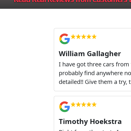
William Gallagher
I have got three cars from
probably find anywhere not 
detailed!! Give them a try, 
Timothy Hoekstra