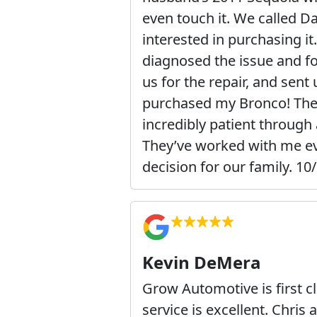
even touch it. We called D
interested in purchasing it
diagnosed the issue and fo
us for the repair, and sent
purchased my Bronco! They
incredibly patient through 
They’ve worked with me ev
decision for our family. 
Kevin DeMera
Grow Automotive is first cl
service is excellent. Chris 