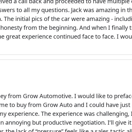
ceived a call back and proceeded to have multiple 
swers to all my questions. Jack was amazing in th
 The initial pics of the car were amazing - inclu
 honesty from the beginning. And when I finally t
he great experience continued face to face. I wou
 from Grow Automotive. I would like to preface 
me to buy from Grow Auto and I could have just s
s my experience. The experience was challenging, 
n annoying but productive negotiation. I’ll give i
 the lack of “pressure” feels like a sales tactic al