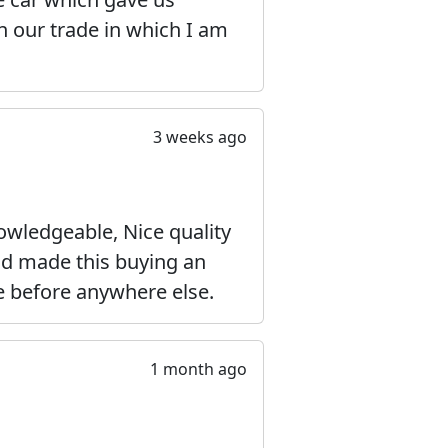
on our trade in which I am
3 weeks ago
wledgeable, Nice quality
and made this buying an
e before anywhere else.
1 month ago