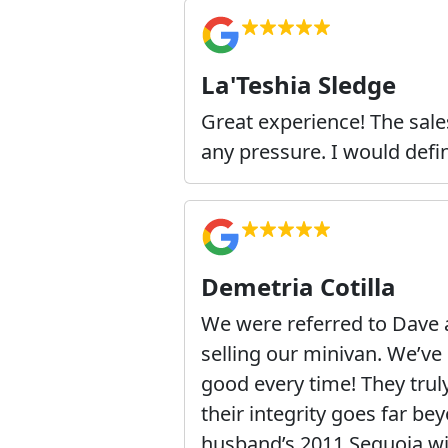
La'Teshia Sledge
Great experience! The sale
any pressure. I would def
Demetria Cotilla
We were referred to Dave
selling our minivan. We’v
good every time! They tru
their integrity goes far b
husband’s 2011 Sequoia wi