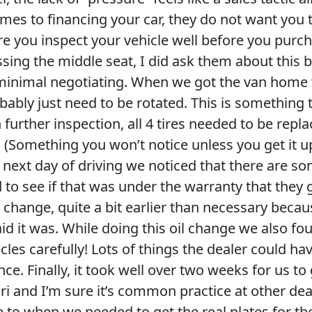
mes to financing your car, they do not want you t
e you inspect your vehicle well before you purcha
sing the middle seat, I did ask them about this b
s minimal negotiating. When we got the van home w
bably just need to be rotated. This is something
 further inspection, all 4 tires needed to be repl
! (Something you won’t notice unless you get it up 
 next day of driving we noticed that there are s
ed to see if that was under the warranty that they g
l change, quite a bit earlier than necessary becaus
d it was. While doing this oil change we also fou
cles carefully! Lots of things the dealer could hav
nce. Finally, it took well over two weeks for us to g
uri and I’m sure it’s common practice at other deal
 to when we needed to get the real plates for th