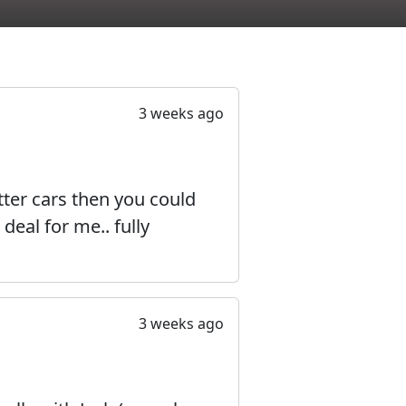
3 weeks ago
ter cars then you could
deal for me.. fully
3 weeks ago