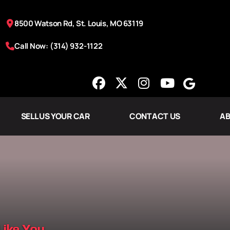
8500 Watson Rd, St. Louis, MO 63119
Call Now: (314) 932-1122
SELL US YOUR CAR
CONTACT US
AB
Like You