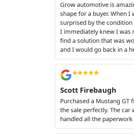
Grow automotive is amazing!
shape for a buyer. When I 
surprised by the condition i
I immediately knew I was r
find a solution that was w
and I would go back in a h
Scott Firebaugh
Purchased a Mustang GT f
the sale perfectly. The ca
handled all the paperwork 