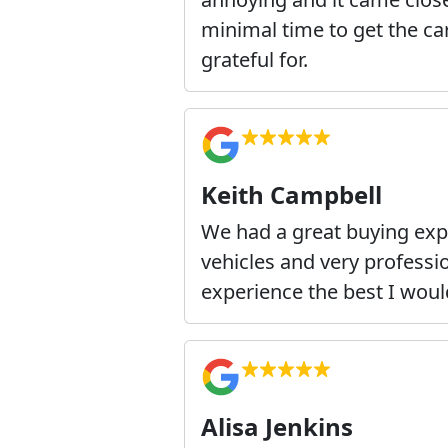
minimal time to get the car
grateful for.
Keith Campbell
We had a great buying exp
vehicles and very professi
experience the best I wou
Alisa Jenkins