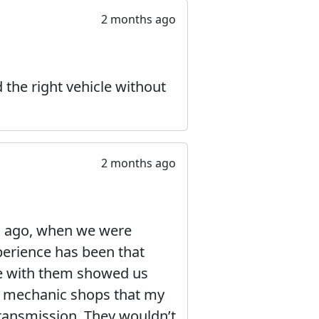
2 months ago
 the right vehicle without
2 months ago
s ago, when we were
perience has been that
ce with them showed us
le mechanic shops that my
ransmission. They wouldn’t