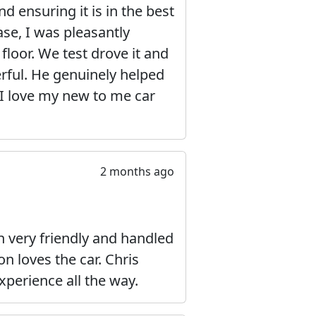
d ensuring it is in the best
ase, I was pleasantly
 floor. We test drove it and
erful. He genuinely helped
 I love my new to me car
2 months ago
very friendly and handled
n loves the car. Chris
xperience all the way.