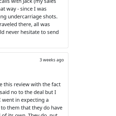
calls with Jack (my sales
at way - since I was
ding undercarriage shots.
raveled there, all was
ld never hesitate to send
3 weeks ago
this review with the fact
aid no to the deal but I
I went in expecting a
t to them that they do have
l of its own. They do, put