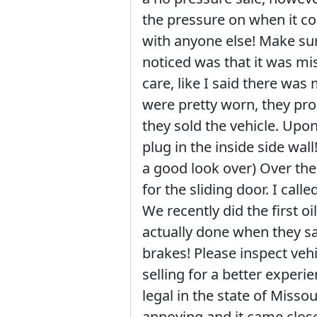
the pressure on when it co
with anyone else! Make sur
noticed was that it was mis
care, like I said there wa
were pretty worn, they pro
they sold the vehicle. Upon
plug in the inside side wall
a good look over) Over the
for the sliding door. I call
We recently did the first oi
actually done when they sai
brakes! Please inspect vehi
selling for a better experie
legal in the state of Misso
annoying and it came close