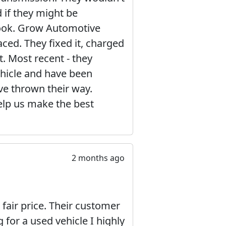
 if they might be
a look. Grow Automotive
ced. They fixed it, charged
t. Most recent - they
hicle and have been
’ve thrown their way.
elp us make the best
2 months ago
 fair price. Their customer
g for a used vehicle I highly