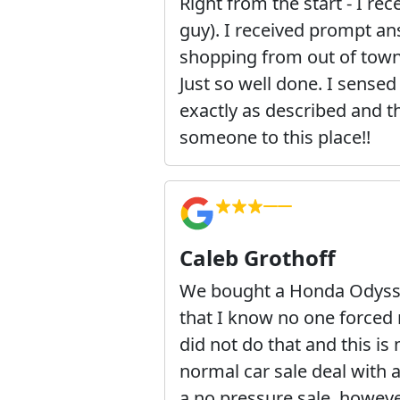
Right from the start - I re
guy). I received prompt an
shopping from out of town.
Just so well done. I sensed
exactly as described and t
someone to this place!!
Caleb Grothoff
We bought a Honda Odyssey
that I know no one forced 
did not do that and this i
normal car sale deal with a
a no pressure sale, however,