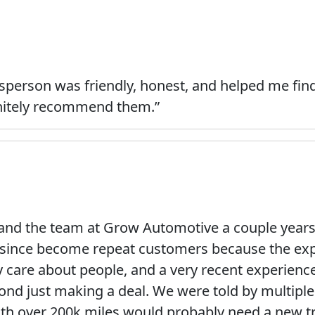
sperson was friendly, honest, and helped me find
initely recommend them.”
 and the team at Grow Automotive a couple year
e since become repeat customers because the ex
ly care about people, and a very recent experien
eyond just making a deal. We were told by multip
th over 200k miles would probably need a new t