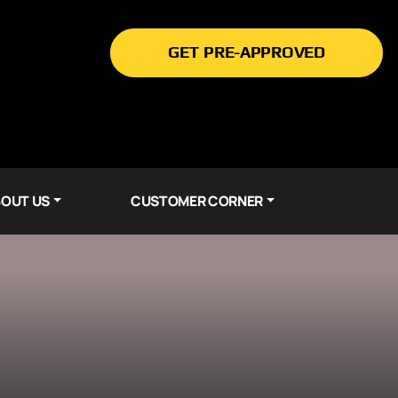
GET PRE-APPROVED
OUT US
CUSTOMER CORNER