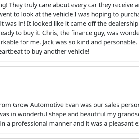
 They truly care about every car they receive an
went to look at the vehicle I was hoping to purch
t was in! It looked like it came off the dealership
eady to buy it. Chris, the finance guy, was wond
orkable for me. Jack was so kind and personable.
eartbeat to buy another vehicle!
rom Grow Automotive Evan was our sales person 
r was in wonderful shape and beautiful my grandso
in a professional manner and it was a pleasant e