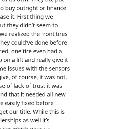
o buy outright or finance
se it. First thing we
ut they didn’t seem to
e realized the front tires
 they could’ve done before
aced, one tire even had a
on a lift and really give it
ome issues with the sensors
ive, of course, it was not.
e of lack of trust it was
nd that it needed all new
e easily fixed before
et our title. While this is
erships as well it’s
e car which gave us