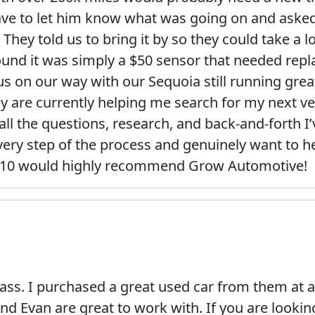
ave to let him know what was going on and asked
. They told us to bring it by so they could take 
und it was simply a $50 sensor that needed repla
 us on our way with our Sequoia still running grea
 are currently helping me search for my next ve
all the questions, research, and back-and-forth I
ery step of the process and genuinely want to h
10/10 would highly recommend Grow Automotive!
ass. I purchased a great used car from them at a
and Evan are great to work with. If you are lookin