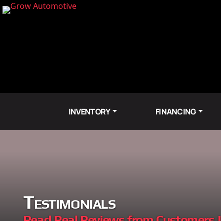
INVENTORY
FINANCING
Testimonials
Read Real Reviews from Customers 