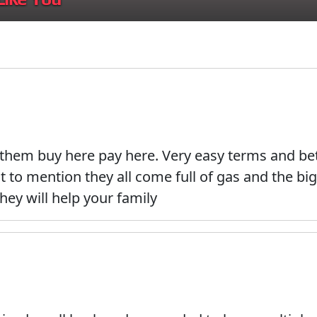
 them buy here pay here. Very easy terms and bet
to mention they all come full of gas and the big 
they will help your family